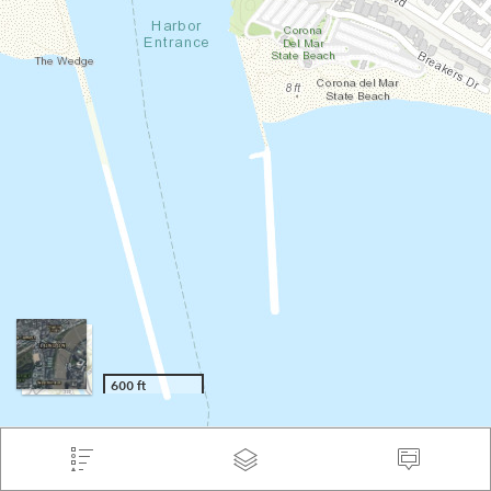
600 ft