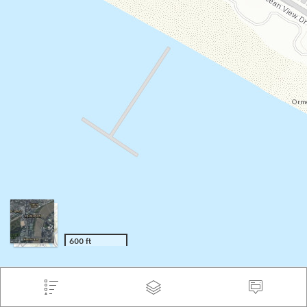
600 ft