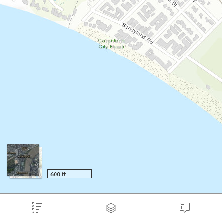
600 ft