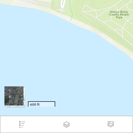
600 ft