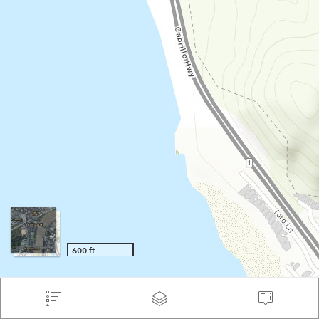
600 ft