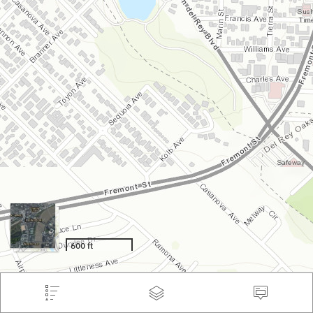
600 ft