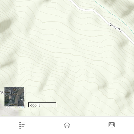
600 ft