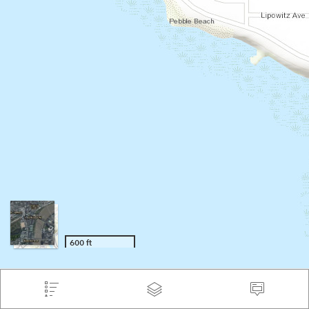
600 ft